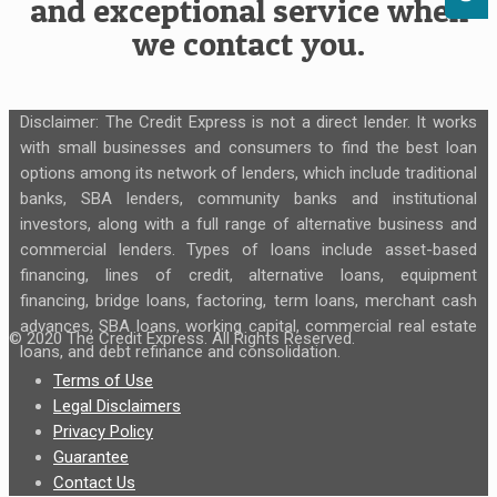
and exceptional service when
we contact you.
Disclaimer: The Credit Express is not a direct lender. It works
with small businesses and consumers to find the best loan
options among its network of lenders, which include traditional
banks, SBA lenders, community banks and institutional
investors, along with a full range of alternative business and
commercial lenders. Types of loans include asset-based
financing, lines of credit, alternative loans, equipment
financing, bridge loans, factoring, term loans, merchant cash
advances, SBA loans, working capital, commercial real estate
© 2020 The Credit Express. All Rights Reserved.
loans, and debt refinance and consolidation.
Terms of Use
Legal Disclaimers
Privacy Policy
Guarantee
Contact Us