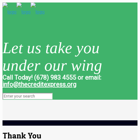
Let us take you
under our wing
Call Today! (678) 983 4555 or email:
info@thecreditexpress.org
Thank You