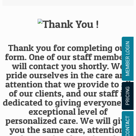
MEMBER LOGIN
Thank you for completing our
form. One of our staff members
will contact you shortly. We
pride ourselves in the care and
attention that we provide to all
PRICING
of our clients, and our staff is
dedicated to giving everyone an
exceptional level of
personalized care. We will give
CONTACT
you the same care, attention,