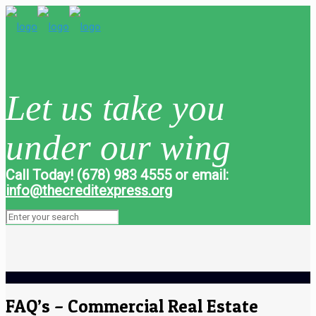
Let us take you
under our wing
Call Today! (678) 983 4555 or email:
info@thecreditexpress.org
FAQ’s – Commercial Real Estate