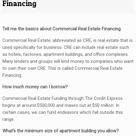
Financing
Tell me the basics about Commercial Real Estate Financing.
Commercial Real Estate, abbreviated as CRE, is real estate that is
used specifically for business. CRE can include real estate such
as hotels, factories, apartment buildings, and office complexes.
Many lenders and groups will lend money to companies who want
to own their own CRE. This is called Commercial Real Estate
Financing.
How much money can I borrow?
Commercial Real Estate Funding through The Credit Express
begins at around $500,000 and maxes out at $50 million. In
certain cases, we can fund endeavors which fall outside this
range.
What’s the minimum size of apartment building you allow?