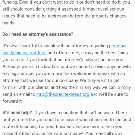
funding. Even if you don’t want to do it or don’t need to do it, you
still should consider getting it assessed. It may reveal serious
issues that need to be addressed before the property changes
hands.
Do I need an attorney’s assistance?
It’s never harmful to speak with an attorney regarding
personal
and business matters
, and often times, it may be the best thing
you can do if you think that an attorney’s advice can help you.
Although we aren’t a law firm and we cannot provide anyone with
any legal advice, you are more than welcome to speak with an
attorney that we use for our company. We truly want to get
familiar with our clients, and help them in any way we can. Simply
send an email to
info@thecreditexpress.org
and we’ll be sure to
forward it.
Still need help?
If you have a question that isn’t answered here,
or if you feel like you could use advice when it comes to the best
route of financing for your business, we are here to help you
make the best choice for your company! You may call us at