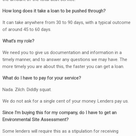
How long does it take a loan to be pushed through?
It can take anywhere from 30 to 90 days, with a typical outcome
of around 45 to 60 days.
What’s my role?
We need you to give us documentation and information in a
timely manner, and to answer any questions we may have. The
more timely you are about this, the faster you can get a loan.
What do I have to pay for your service?
Nada. Zilch. Diddly squat.
We do not ask for a single cent of your money. Lenders pay us.
Since I’m buying this for my company, do I have to get an
Environmental Site Assessment?
Some lenders will require this as a stipulation for receiving