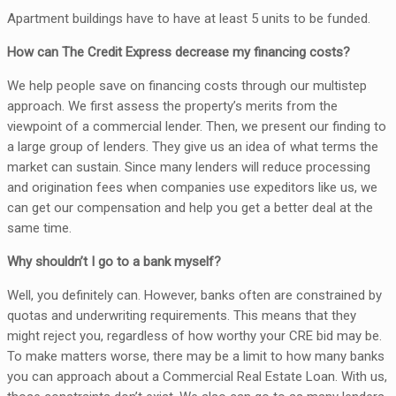
Apartment buildings have to have at least 5 units to be funded.
How can The Credit Express decrease my financing costs?
We help people save on financing costs through our multistep
approach. We first assess the property’s merits from the
viewpoint of a commercial lender. Then, we present our finding to
a large group of lenders. They give us an idea of what terms the
market can sustain. Since many lenders will reduce processing
and origination fees when companies use expeditors like us, we
can get our compensation and help you get a better deal at the
same time.
Why shouldn’t I go to a bank myself?
Well, you definitely can. However, banks often are constrained by
quotas and underwriting requirements. This means that they
might reject you, regardless of how worthy your CRE bid may be.
To make matters worse, there may be a limit to how many banks
you can approach about a Commercial Real Estate Loan. With us,