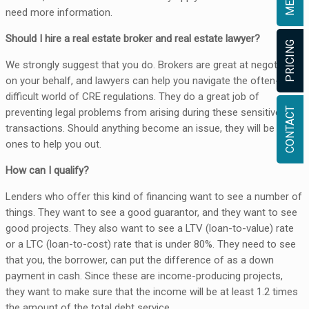
need more information.
Should I hire a real estate broker and real estate lawyer?
PRICING
We strongly suggest that you do. Brokers are great at negotiating
on your behalf, and lawyers can help you navigate the often-
difficult world of CRE regulations. They do a great job of
CONTACT
preventing legal problems from arising during these sensitive
transactions. Should anything become an issue, they will be the
ones to help you out.
How can I qualify?
Lenders who offer this kind of financing want to see a number of
things. They want to see a good guarantor, and they want to see
good projects. They also want to see a LTV (loan-to-value) rate
or a LTC (loan-to-cost) rate that is under 80%. They need to see
that you, the borrower, can put the difference of as a down
payment in cash. Since these are income-producing projects,
they want to make sure that the income will be at least 1.2 times
the amount of the total debt service.