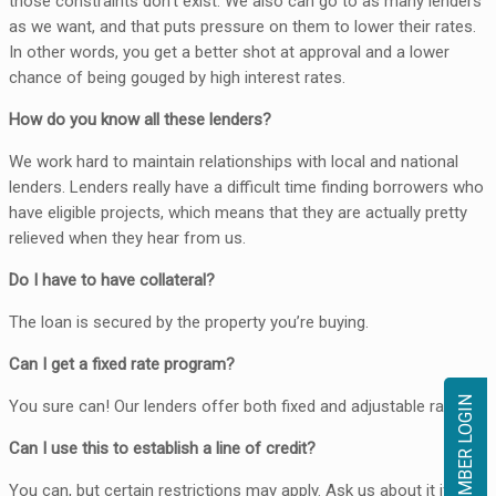
those constraints don’t exist. We also can go to as many lenders
as we want, and that puts pressure on them to lower their rates.
In other words, you get a better shot at approval and a lower
chance of being gouged by high interest rates.
How do you know all these lenders?
We work hard to maintain relationships with local and national
lenders. Lenders really have a difficult time finding borrowers who
have eligible projects, which means that they are actually pretty
relieved when they hear from us.
Do I have to have collateral?
The loan is secured by the property you’re buying.
Can I get a fixed rate program?
MEMBER LOGIN
You sure can! Our lenders offer both fixed and adjustable rates.
Can I use this to establish a line of credit?
You can, but certain restrictions may apply. Ask us about it if you