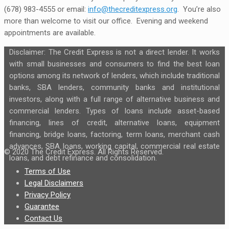
(678) 983-4555 or email:
info@thecreditexpress.org
. You’re also
more than welcome to visit our office. Evening and weekend
appointments are available.
Disclaimer: The Credit Express is not a direct lender. It works
with small businesses and consumers to find the best loan
options among its network of lenders, which include traditional
banks, SBA lenders, community banks and institutional
investors, along with a full range of alternative business and
commercial lenders. Types of loans include asset-based
financing, lines of credit, alternative loans, equipment
financing, bridge loans, factoring, term loans, merchant cash
advances, SBA loans, working capital, commercial real estate
© 2020 The Credit Express. All Rights Reserved.
loans, and debt refinance and consolidation.
Terms of Use
Legal Disclaimers
Privacy Policy
Guarantee
Contact Us