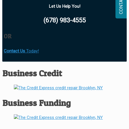
CONTACT
Let Us Help You!
(678) 983-4555
OR
Contact Us
Today!
Business Credit
Business Funding