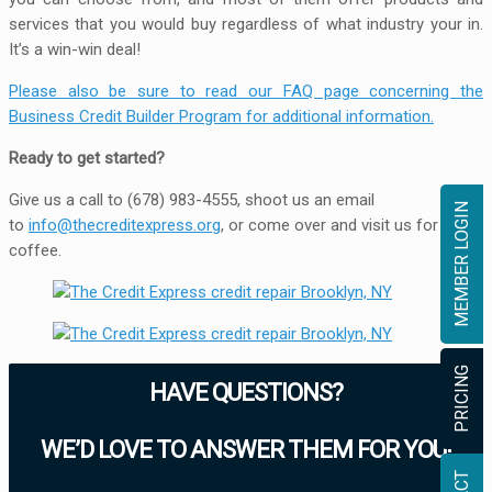
services that you would buy regardless of what industry your in.
It’s a win-win deal!
Please also be sure to read our FAQ page concerning the
Business Credit Builder Program for additional information.
Ready to get started?
Give us a call to (678) 983-4555, shoot us an email
MEMBER LOGIN
to
info@thecreditexpress.org
, or come over and visit us for
coffee.
PRICING
HAVE QUESTIONS?
WE’D LOVE TO ANSWER THEM FOR YOU!