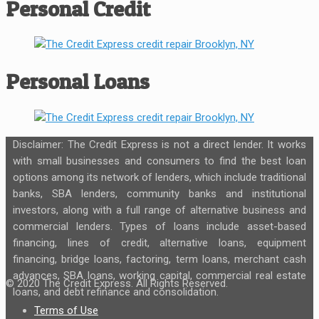
Personal Credit
Personal Loans
Disclaimer: The Credit Express is not a direct lender. It works
with small businesses and consumers to find the best loan
options among its network of lenders, which include traditional
banks, SBA lenders, community banks and institutional
investors, along with a full range of alternative business and
commercial lenders. Types of loans include asset-based
financing, lines of credit, alternative loans, equipment
financing, bridge loans, factoring, term loans, merchant cash
advances, SBA loans, working capital, commercial real estate
© 2020 The Credit Express. All Rights Reserved.
loans, and debt refinance and consolidation.
Terms of Use