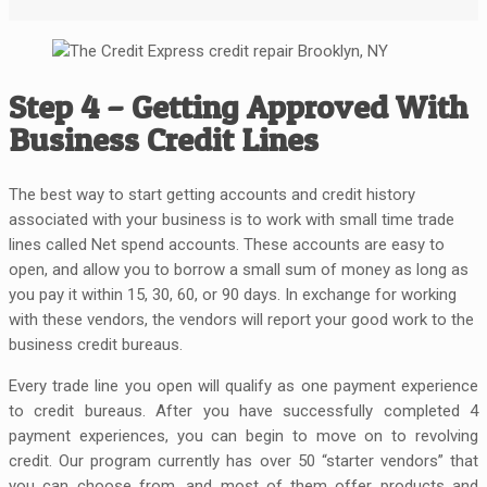
Step 4 – Getting Approved With
Business Credit Lines
The best way to start getting accounts and credit history
associated with your business is to work with small time trade
lines called Net spend accounts. These accounts are easy to
open, and allow you to borrow a small sum of money as long as
you pay it within 15, 30, 60, or 90 days. In exchange for working
with these vendors, the vendors will report your good work to the
business credit bureaus.
Every trade line you open will qualify as one payment experience
to credit bureaus. After you have successfully completed 4
payment experiences, you can begin to move on to revolving
credit. Our program currently has over 50 “starter vendors” that
you can choose from, and most of them offer products and