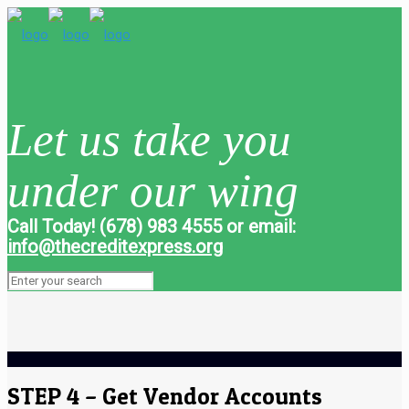
Let us take you
under our wing
Call Today! (678) 983 4555 or email:
info@thecreditexpress.org
STEP 4 – Get Vendor Accounts